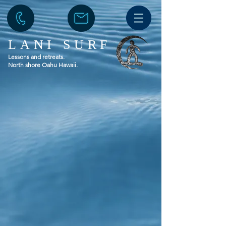
LANI SURF
Lessons and retreats.
North shore Oahu Hawaii.