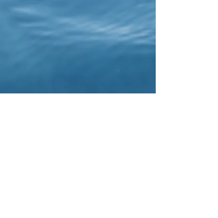
Lani Surf Lessons. North Shore, Oahu, Hawaii.
Honolulu
Lani Surf retreats and lessons
North shore of Oahu, Hawaii.