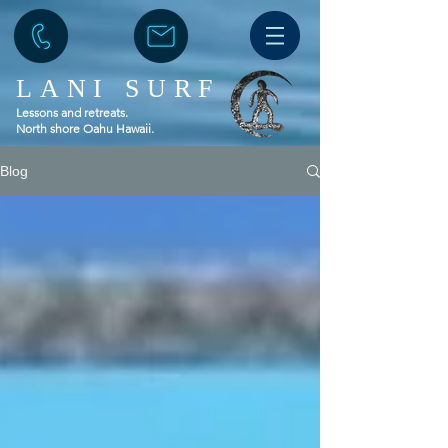
LANI SURF
Lessons and retreats.
North shore Oahu Hawaii.
Blog